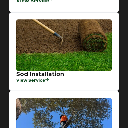
View Service
Sod Installation
View Service