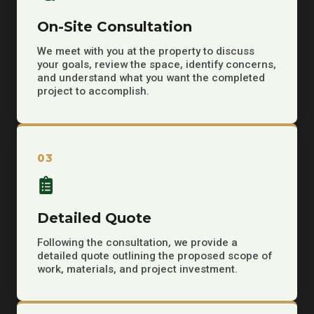
On-Site Consultation
We meet with you at the property to discuss
your goals, review the space, identify concerns,
and understand what you want the completed
project to accomplish.
03
Detailed Quote
Following the consultation, we provide a
detailed quote outlining the proposed scope of
work, materials, and project investment.