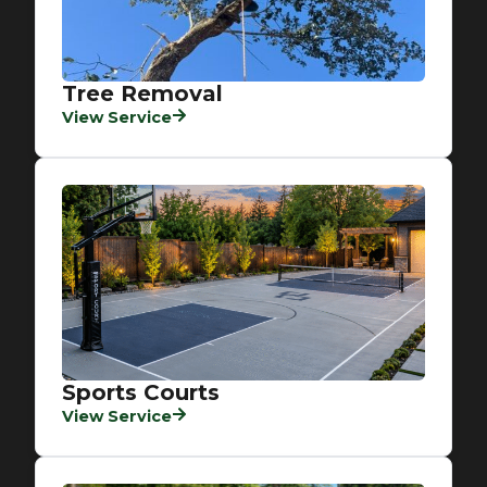
Tree Removal
View Service
Sports Courts
View Service