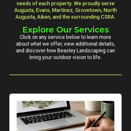
needs of each property. We proudly serve
Augusta, Evans, Martinez, Grovetown, North
Augusta, Aiken, and the surrounding CSRA.
Explore Our Services
Click on any service below to learn more
about what we offer, view additional details,
and discover how Beasley Landscaping can
bring your outdoor vision to life.