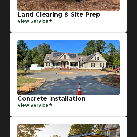
Land Clearing & Site Prep
View Service
Concrete Installation
View Service