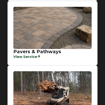
Pavers & Pathways
View Service