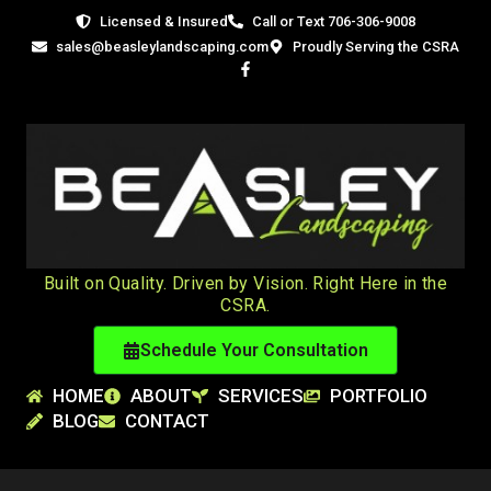
Licensed
&
Insured
Call or Text 706-306-9008
sales@beasleylandscaping.com
Proudly Serving the CSRA
Built on Quality. Driven by Vision. Right Here in the
CSRA.
Schedule Your Consultation
HOME
ABOUT
SERVICES
PORTFOLIO
BLOG
CONTACT