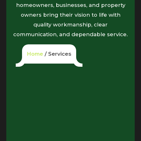
homeowners, businesses, and property
owners bring their vision to life with
quality workmanship, clear
communication, and dependable service.
Home
/ Services