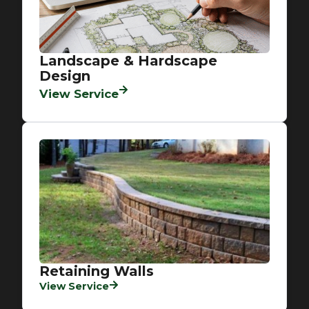
Landscape & Hardscape
Design
View Service
Retaining Walls
View Service