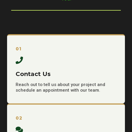
01
Contact Us
Reach out to tell us about your project and
schedule an appointment with our team.
02