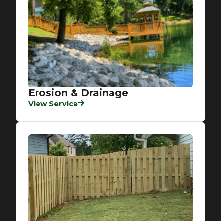
Erosion & Drainage
View Service