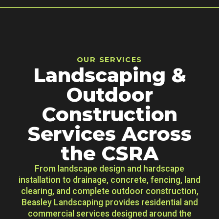
OUR SERVICES
Landscaping &
Outdoor
Construction
Services Across
the CSRA
From landscape design and hardscape
installation to drainage, concrete, fencing, land
clearing, and complete outdoor construction,
Beasley Landscaping provides residential and
commercial services designed around the