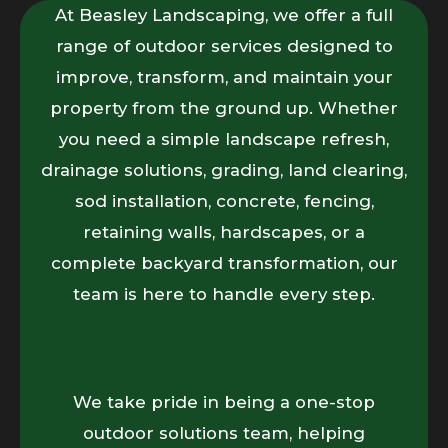
At Beasley Landscaping, we offer a full
range of outdoor services designed to
improve, transform, and maintain your
property from the ground up. Whether
you need a simple landscape refresh,
drainage solutions, grading, land clearing,
sod installation, concrete, fencing,
retaining walls, hardscapes, or a
complete backyard transformation, our
team is here to handle every step.
We take pride in being a one-stop
outdoor solutions team, helping