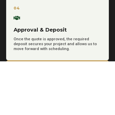
04
Approval & Deposit
Once the quote is approved, the required
deposit secures your project and allows us to
move forward with scheduling.
05
Work Is Scheduled
We set the project date, coordinate the next
steps, and keep you informed as your job
moves forward.