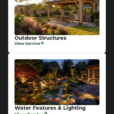
Outdoor Structures
View Service
Water Features & Lighting