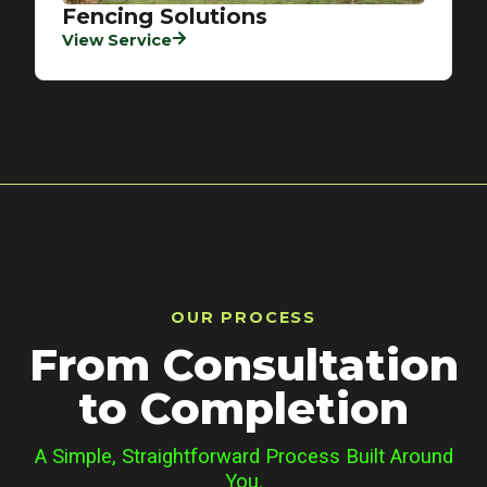
Fencing Solutions
View Service
OUR PROCESS
From Consultation
to Completion
A Simple, Straightforward Process Built Around
You.